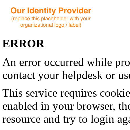
ERROR
An error occurred while pro
contact your helpdesk or use
This service requires cookie
enabled in your browser, th
resource and try to login ag