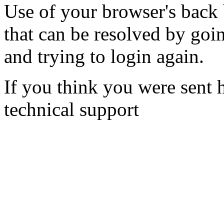
Use of your browser's back 
that can be resolved by goi
and trying to login again.
If you think you were sent h
technical support